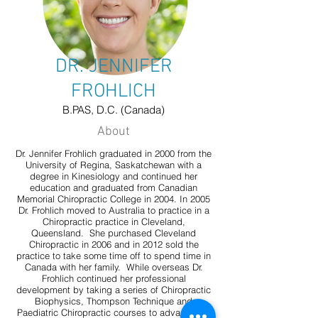
DR. JENNIFER
FROHLICH
B.PAS, D.C. (Canada)
About
Dr. Jennifer Frohlich graduated in 2000 from the
University of Regina, Saskatchewan with a
degree in Kinesiology and continued her
education and graduated from Canadian
Memorial Chiropractic College in 2004. In 2005
Dr. Frohlich moved to Australia to practice in a
Chiropractic practice in Cleveland,
Queensland. She purchased Cleveland
Chiropractic in 2006 and in 2012 sold the
practice to take some time off to spend time in
Canada with her family. While overseas Dr.
Frohlich continued her professional
development by taking a series of Chiropractic
Biophysics, Thompson Technique and
Paediatric Chiropractic courses to advance her