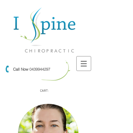
Call Now
0439944297
CART: