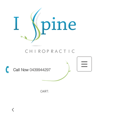
Call Now
0439944297
CART: